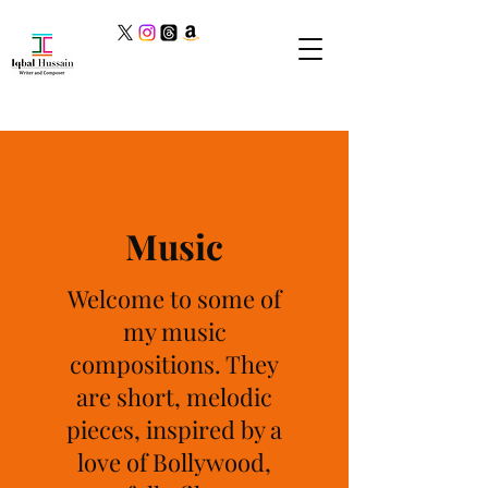
Music
Welcome to some of
my music
compositions. They
are short, melodic
pieces, inspired by a
love of Bollywood,