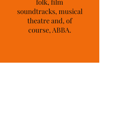
folk, film
soundtracks, musical
theatre and, of
course, ABBA.