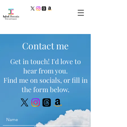
Contact me
Get in touch! I'd love to
hear from you.
Find me on socials, or fill in
the form below.