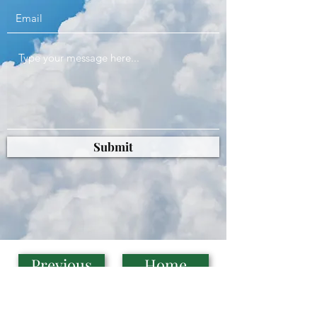
Submit
Previous
Home